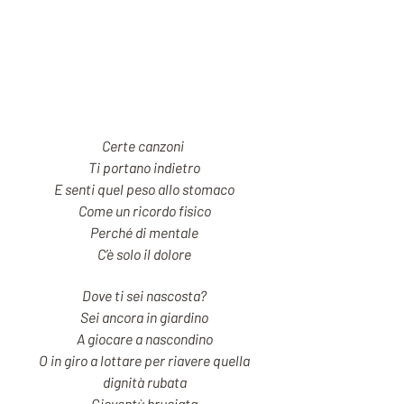
Certe canzoni
Ti portano indietro
E senti quel peso allo stomaco
Come un ricordo fisico
Perché di mentale
C’è solo il dolore
Dove ti sei nascosta?
Sei ancora in giardino
A giocare a nascondino
O in giro a lottare per riavere quella
dignità rubata
Gioventù bruciata