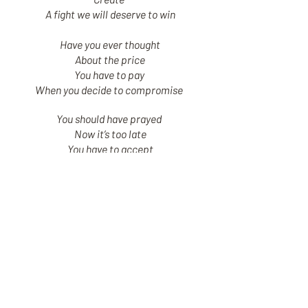
A fight we will deserve to win
Have you ever thought
About the price
You have to pay
When you decide to compromise
You should have prayed
Now it’s too late
You have to accept
The choice you made is permanent
Remember all the things that people
say about you
and then don’t trust them
When you feel tired just get some rest
and think about your life
What are you doing now is something
so important for your soul