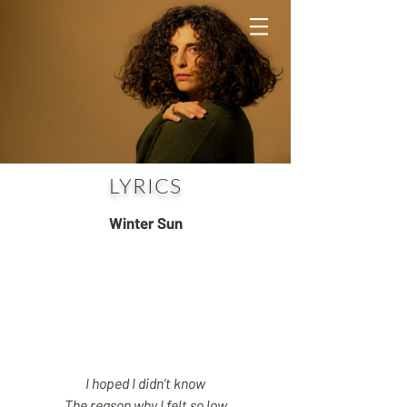
LYRICS
Winter Sun
I hoped I didn’t know
The reason why I felt so low