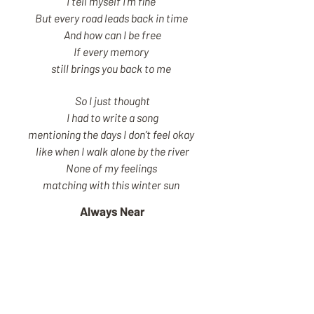
I tell myself I’m fine
But every road leads back in time
And how can I be free
If every memory
still brings you back to me
So I just thought
I had to write a song
mentioning the days I don’t feel okay
like when I walk alone by the river
None of my feelings
matching with this winter sun
Always Near