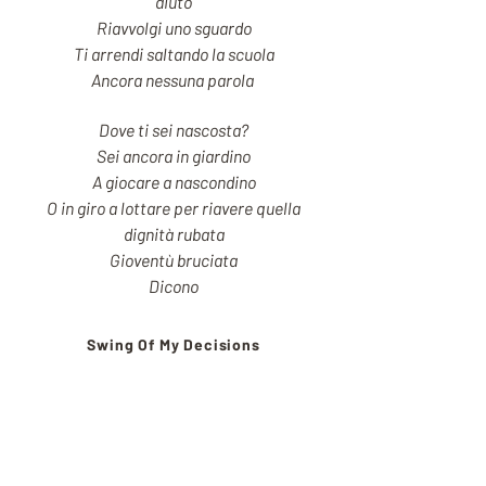
aiuto
Riavvolgi uno sguardo
Ti arrendi saltando la scuola
Ancora nessuna parola
Dove ti sei nascosta?
Sei ancora in giardino
A giocare a nascondino
O in giro a lottare per riavere quella
dignità rubata
Gioventù bruciata
Dicono
Swing Of My Decisions