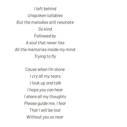
I left behind
Unspoken lullabies
But the melodies still resonate
So kind
Followed by
A soul that never lies
All the memories inside my mind
Trying to fly
Cause when I’m alone
I cry all my tears
I look up and talk
I hope you can hear
I share all my thoughts
Please guide me, I fear
That I will be lost
Without you so near