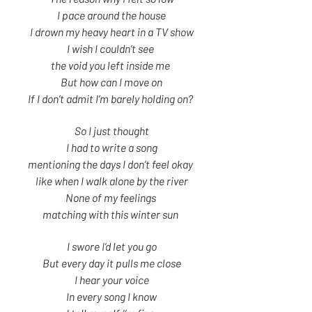
I pace around the house
I drown my heavy heart in a TV show
I wish I couldn’t see
the void you left inside me
But how can I move on
If I don’t admit I’m barely holding on?
So I just thought
I had to write a song
mentioning the days I don’t feel okay
like when I walk alone by the river
None of my feelings
matching with this winter sun
I swore I’d let you go
But every day it pulls me close
I hear your voice
In every song I know