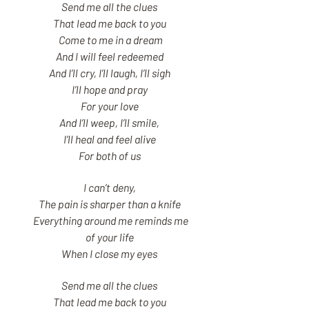
Send me all the clues
That lead me back to you
Come to me in a dream
And I will feel redeemed
And I’ll cry, I’ll laugh, I’ll sigh
I’ll hope and pray
For your love
And I’ll weep, I’ll smile,
I’ll heal and feel alive
For both of us
I can’t deny,
The pain is sharper than a knife
Everything around me reminds me
of your life
When I close my eyes
Send me all the clues
That lead me back to you