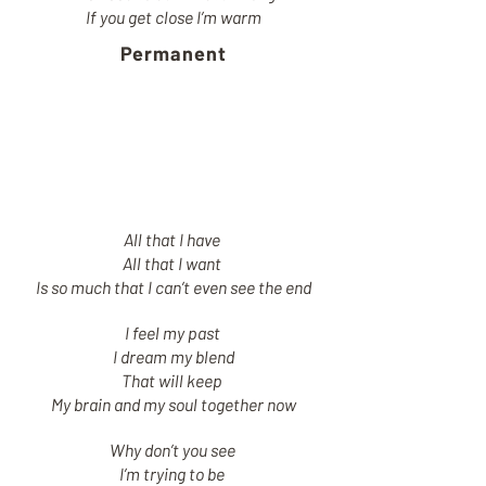
If you get close I’m warm
Permanent
All that I have
All that I want
Is so much that I can’t even see the end
I feel my past
I dream my blend
That will keep
My brain and my soul together now
Why don’t you see
I’m trying to be