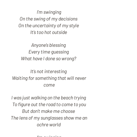
I’m swinging
On the swing of my decisions
On the uncertainty of my style
It’s too hot outside
Anyone’s blessing
Every time guessing
What have I done so wrong?
It’s not interesting
Waiting for something that will never
come
I was just walking on the beach trying
To figure out the road to come to you
But don’t make me choose
The lens of my sunglasses show me an
ochre world