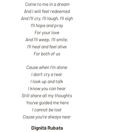
Come to me in a dream
And I will feel redeemed
And I’ll cry, I’ll laugh, I’ll sigh
I’ll hope and pray
For your love
And I’ll weep, I’ll smile,
I’ll heal and feel alive
For both of us
Cause when I’m alone
I don’t cry a tear
I look up and talk
I know you can hear
Still share all my thoughts
You’ve guided me here
I cannot be lost
Cause you’re always near
Dignità Rubata