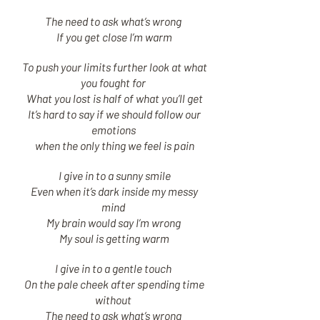
The need to ask what’s wrong
If you get close I’m warm
To push your limits further look at what
you fought for
What you lost is half of what you’ll get
It’s hard to say if we should follow our
emotions
when the only thing we feel is pain
I give in to a sunny smile
Even when it’s dark inside my messy
mind
My brain would say I’m wrong
My soul is getting warm
I give in to a gentle touch
On the pale cheek after spending time
without
The need to ask what’s wrong