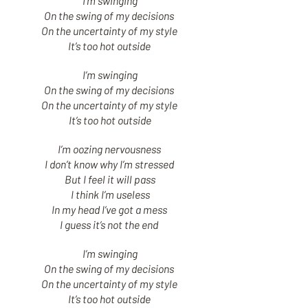
I’m swinging
On the swing of my decisions
On the uncertainty of my style
It’s too hot outside
I’m swinging
On the swing of my decisions
On the uncertainty of my style
It’s too hot outside
I’m oozing nervousness
I don’t know why I’m stressed
But I feel it will pass
I think I’m useless
In my head I’ve got a mess
I guess it’s not the end
I’m swinging
On the swing of my decisions
On the uncertainty of my style
It’s too hot outside