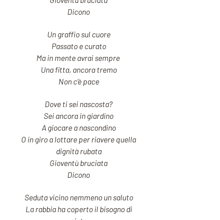
Dicono
Un graffio sul cuore
Passato e curato
Ma in mente avrai sempre
Una fitta, ancora tremo
Non c’è pace
Dove ti sei nascosta?
Sei ancora in giardino
A giocare a nascondino
O in giro a lottare per riavere quella
dignità rubata
Gioventù bruciata
Dicono
Seduta vicino nemmeno un saluto
La rabbia ha coperto il bisogno di