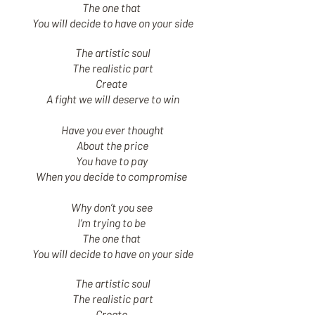
The one that
You will decide to have on your side
The artistic soul
The realistic part
Create
A fight we will deserve to win
Have you ever thought
About the price
You have to pay
When you decide to compromise
Why don’t you see
I’m trying to be
The one that
You will decide to have on your side
The artistic soul
The realistic part
Create