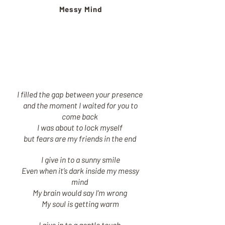
Messy Mind
I filled the gap between your presence
and the moment I waited for you to
come back
I was about to lock myself
but fears are my friends in the end
I give in to a sunny smile
Even when it’s dark inside my messy
mind
My brain would say I’m wrong
My soul is getting warm
I give in to a gentle touch