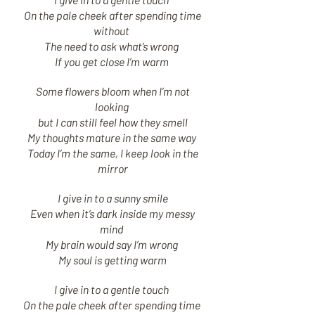
On the pale cheek after spending time
without
The need to ask what’s wrong
If you get close I’m warm
Some flowers bloom when I’m not
looking
but I can still feel how they smell
My thoughts mature in the same way
Today I’m the same, I keep look in the
mirror
I give in to a sunny smile
Even when it’s dark inside my messy
mind
My brain would say I’m wrong
My soul is getting warm
I give in to a gentle touch
On the pale cheek after spending time